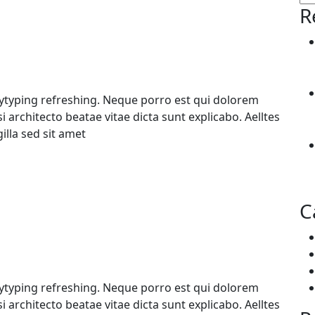
R
pytyping refreshing. Neque porro est qui dolorem
 architecto beatae vitae dicta sunt explicabo. Aelltes
gilla sed sit amet
C
pytyping refreshing. Neque porro est qui dolorem
 architecto beatae vitae dicta sunt explicabo. Aelltes