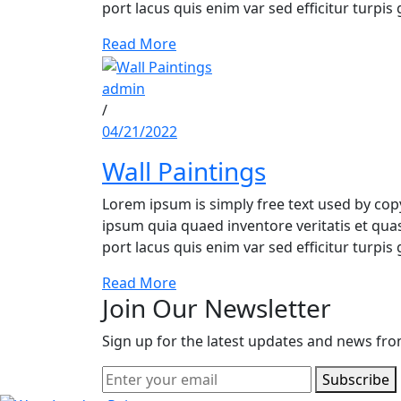
port lacus quis enim var sed efficitur turpis 
Read More
admin
/
04/21/2022
Wall Paintings
Lorem ipsum is simply free text used by co
ipsum quia quaed inventore veritatis et quasi
port lacus quis enim var sed efficitur turpis 
Read More
Join Our Newsletter
Sign up for the latest updates and news fro
Subscribe