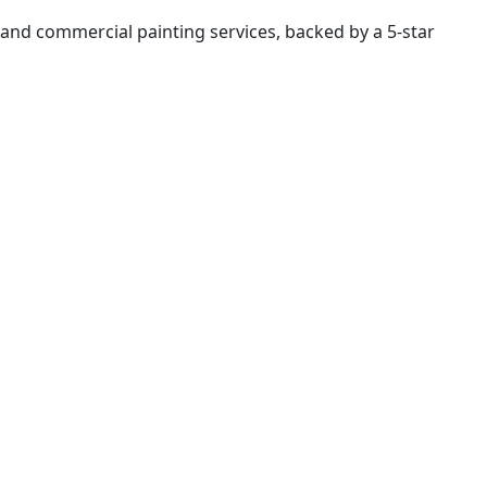
al and commercial painting services, backed by a 5-star