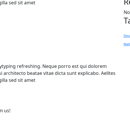
R
gilla sed sit amet
No
T
Dec
Wal
pytyping refreshing. Neque porro est qui dolorem
 architecto beatae vitae dicta sunt explicabo. Aelltes
gilla sed sit amet
m us!