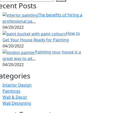
ecent Posts
The benefits of hiring a
professional pa…
04/20/2022
How to
Get Your House Ready for Painting
04/20/2022
Painting your house is a
great way to ad…
04/20/2022
ategories
Interior Design
Paintings
Wall & Decor
Wall Designing