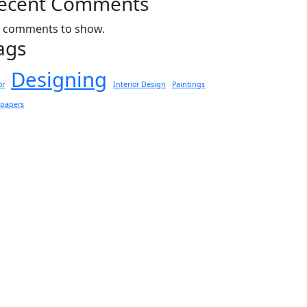
ecent Comments
 comments to show.
ags
Designing
or
Interior Design
Paintings
lpapers