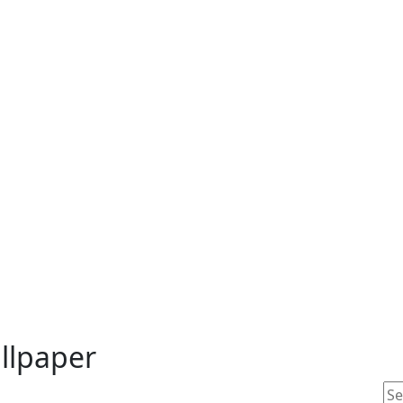
llpaper
Se