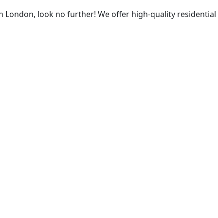
 in London, look no further! We offer high-quality residenti