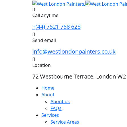
Skip
to
Call anytime
content
+(44) 7521 758 628
Send email
info@westlondonpainters.co.uk
Location
72 Westbourne Terrace, London W2
Home
About
About us
FAQs
Services
Service Areas