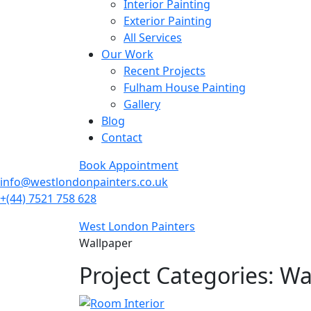
Interior Painting
Exterior Painting
All Services
Our Work
Recent Projects
Fulham House Painting
Gallery
Blog
Contact
Book Appointment
info@westlondonpainters.co.uk
+(44) 7521 758 628
West London Painters
Wallpaper
Project Categories:
Wa