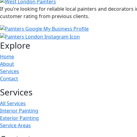
If you’re looking for reliable local painters and decorators
customer rating from previous clients.
Explore
Home
About
Services
Contact
Services
All Services
Interior Painting
Exterior Painting
Service Areas