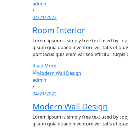
admin
/
04/21/2022
Room Interior
Lorem ipsum is simply free text used by co
ipsum quia quaed inventore veritatis et quasi
port lacus quis enim var sed efficitur turpis 
Read More
admin
/
04/21/2022
Modern Wall Design
Lorem ipsum is simply free text used by co
ipsum quia quaed inventore veritatis et quasi