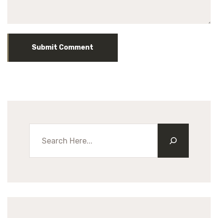
Submit Comment