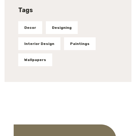
Tags
Decor
Designing
Interior Design
Paintings
Wallpapers