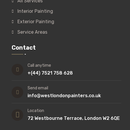
All Services
Interior Painting
Exterior Painting
Service Areas
Contact
Call anytime
+(44) 7521 758 628
Send email
info@westlondonpainters.co.uk
Location
72 Westbourne Terrace, London W2 6QE