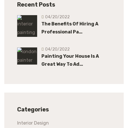
Recent Posts
04/20/2022
The Benefits Of Hiring A
Professional Pa…
04/20/2022
Painting Your House Is A
Great Way To Ad…
Categories
Interior Design