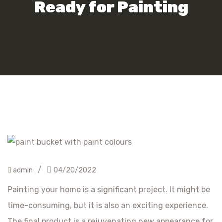
Ready for Painting
/
admin
04/20/2022
Painting your home is a significant project. It might be
time-consuming, but it is also an exciting experience.
The final product is a rejuvenating new appearance for