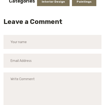
Categories
Interior Design
Paintings
Leave a Comment