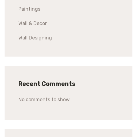
Paintings
Wall & Decor
Wall Designing
Recent Comments
No comments to show.