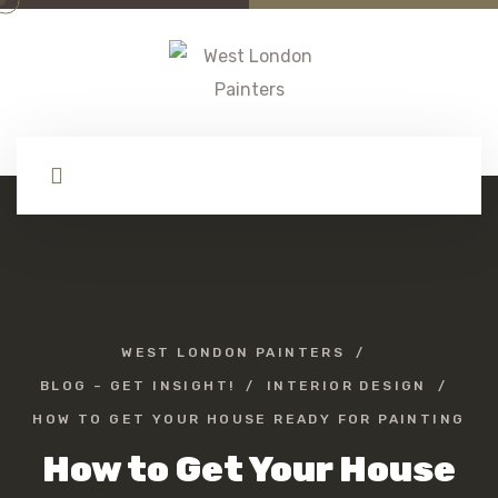
WEST LONDON PAINTERS
BLOG – GET INSIGHT!
INTERIOR DESIGN
HOW TO GET YOUR HOUSE READY FOR PAINTING
How to Get Your House