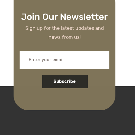
Join Our Newsletter
Sign up for the latest updates and
news from us!
Subscribe