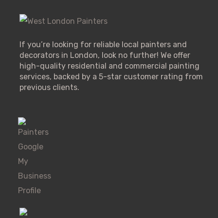
If you’re looking for reliable local painters and
decorators in London, look no further! We offer
high-quality residential and commercial painting
services, backed by a 5-star customer rating from
previous clients.