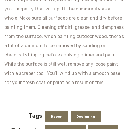
your property that will uplift the community as a
whole. Make sure all surfaces are clean and dry before
painting them. Cleaning off dirt, grease, and dampness
from the surface. When painting outdoor wood, there’s
a lot of aluminum to be removed by sanding or
chemical stripping before applying primer and paint.
While the surface is still wet, remove any loose paint
with a scraper tool. You’ll wind up with a smooth base
for your fresh coat of paint as a result of this.
Tags
Decor
Designing