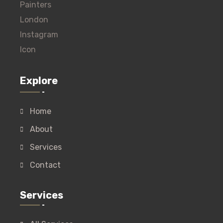
Explore
Home
About
Services
Contact
Services