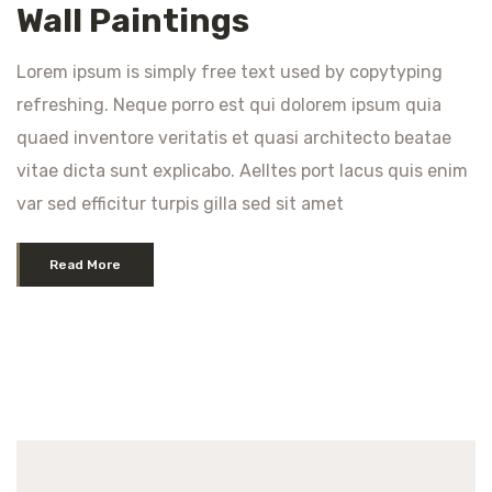
Wall Paintings
Lorem ipsum is simply free text used by copytyping
refreshing. Neque porro est qui dolorem ipsum quia
quaed inventore veritatis et quasi architecto beatae
vitae dicta sunt explicabo. Aelltes port lacus quis enim
var sed efficitur turpis gilla sed sit amet
Read More