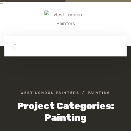
WEST LONDON PAINTERS
PAINTING
Project Categories:
Painting