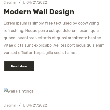
/
admin
04/21/2022
Modern Wall Design
Lorem ipsum is simply free text used by copytyping
refreshing. Neque porro est qui dolorem ipsum quia
quaed inventore veritatis et quasi architecto beatae
vitae dicta sunt explicabo. Aelltes port lacus quis enim
var sed efficitur turpis gilla sed sit amet
Read More
/
admin
04/21/2022