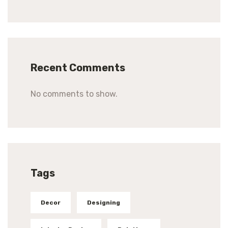
Recent Comments
No comments to show.
Tags
Decor
Designing