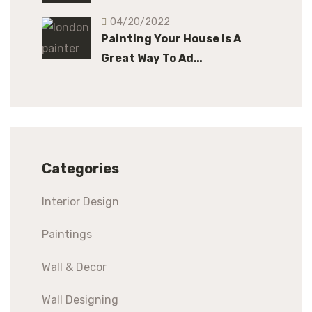
04/20/2022
Painting Your House Is A
Great Way To Ad…
Categories
Interior Design
Paintings
Wall & Decor
Wall Designing