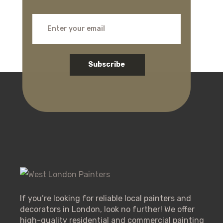
Subscribe
If you’re looking for reliable local painters and
decorators in London, look no further! We offer
high-quality residential and commercial painting