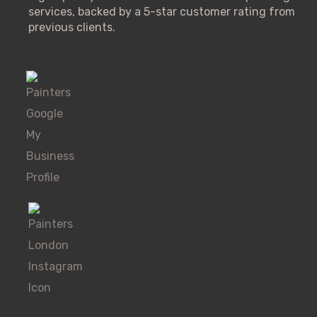
services, backed by a 5-star customer rating from
previous clients.