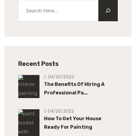
Recent Posts
04/20/2022
The Benefits Of Hiring A
Professional Pa…
04/20/2022
How To Get Your House
Ready For Painting