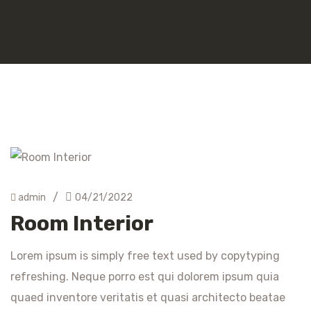
/
admin
04/21/2022
Room Interior
Lorem ipsum is simply free text used by copytyping
refreshing. Neque porro est qui dolorem ipsum quia
quaed inventore veritatis et quasi architecto beatae