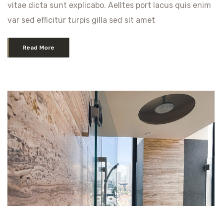
vitae dicta sunt explicabo. Aelltes port lacus quis enim
var sed efficitur turpis gilla sed sit amet
Read More