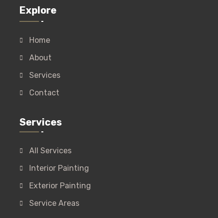
Explore
Home
About
Services
Contact
Services
All Services
Interior Painting
Exterior Painting
Service Areas