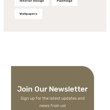
Interior Design
Paintings
Wallpapers
Join Our Newsletter
Sign up for the latest updates and
news from us!