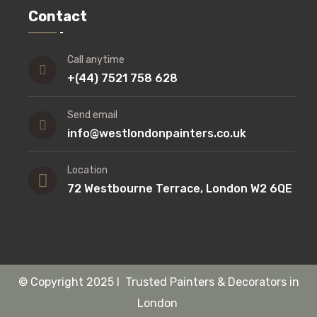
Contact
Call anytime
+(44) 7521 758 628
Send email
info@westlondonpainters.co.uk
Location
72 Westbourne Terrace, London W2 6QE
©
Copyright
2025 I Trusted Painters & Decorators in
London