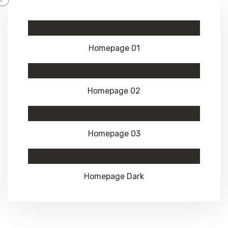
Homepage 01
Homepage 02
Homepage 03
Homepage Dark