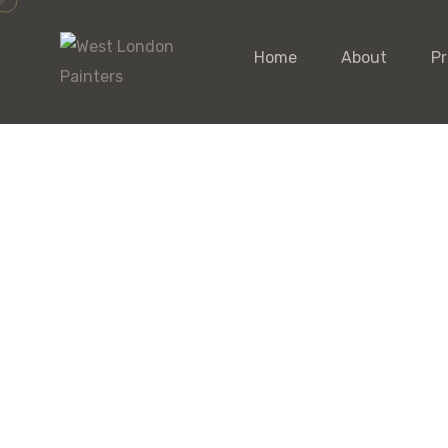
Home
About
Pr