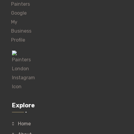
Explore
Home