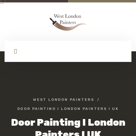
WEST LONDON PAINTERS
DOOR PAINTING I LONDON PAINTERS I UK
Door Painting I London
Painters I UK