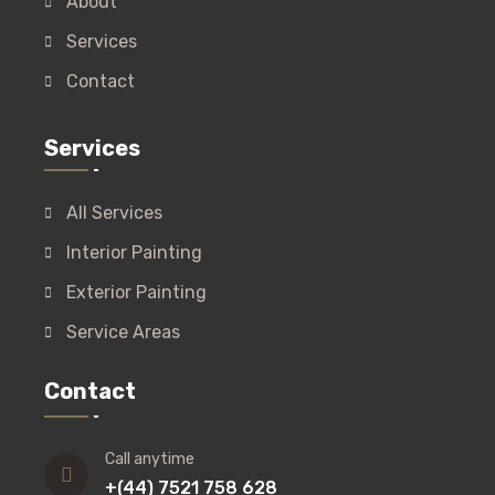
About
Services
Contact
Services
All Services
Interior Painting
Exterior Painting
Service Areas
Contact
Call anytime
+(44) 7521 758 628