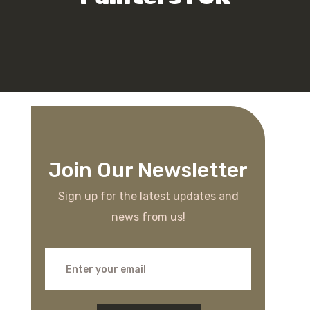
Join Our Newsletter
Sign up for the latest updates and
news from us!