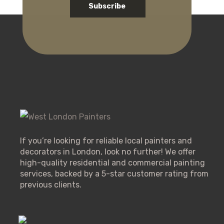
Subscribe
If you’re looking for reliable local painters and
decorators in London, look no further! We offer
high-quality residential and commercial painting
services, backed by a 5-star customer rating from
previous clients.